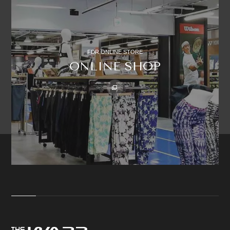
FDR ONLINE STORE
ONLINE SHOP