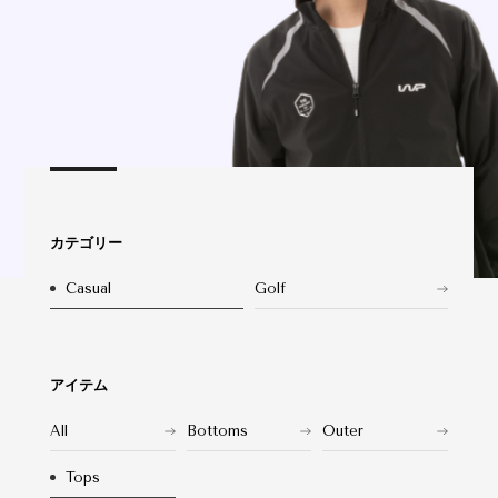
カテゴリー
Casual
Golf
アイテム
All
Bottoms
Outer
Tops