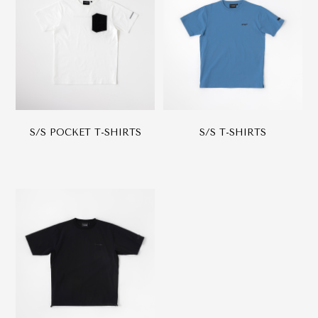
S/S POCKET T-SHIRTS
S/S T-SHIRTS