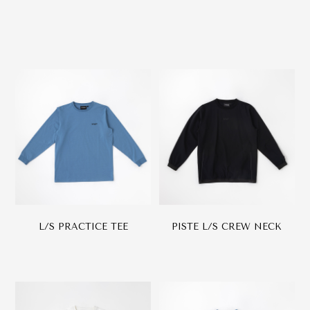
L/S PRACTICE TEE
PISTE L/S CREW NECK