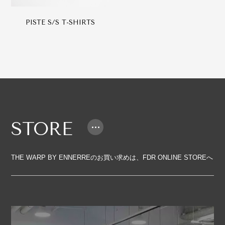
PISTE S/S T-SHIRTS
STORE
THE WARP BY ENNERREのお買い求めは、FDR ONLINE STOREへ