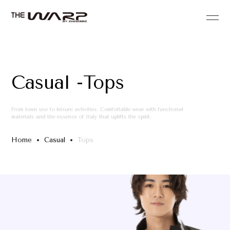
Casual -Tops
From town use to leisure activities. Comfortable wear with functional
materials and the essence of Italy that uplifts the spirit.
Home
Casual
Tops